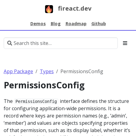
fireact.dev
Demos
Blog
Roadmap
Github
App Package
Types
PermissionsConfig
PermissionsConfig
The
interface defines the structure
PermissionsConfig
for configuring application-wide permissions. It is a
record where keys are permission names (e.g., ‘admin’,
‘member’) and values are objects specifying properties
of that permission, such as its display label, whether it’s