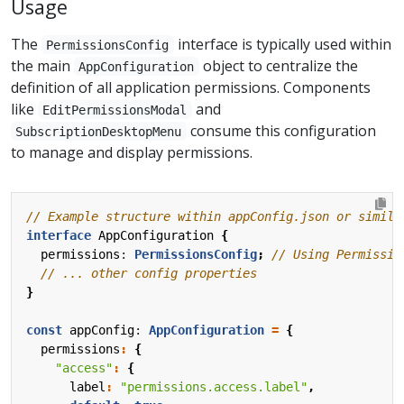
Usage
The
interface is typically used within
PermissionsConfig
the main
object to centralize the
AppConfiguration
definition of all application permissions. Components
like
and
EditPermissionsModal
consume this configuration
SubscriptionDesktopMenu
to manage and display permissions.
interface
AppConfiguration
{
permissions
: 
PermissionsConfig
;
}
const
appConfig
: 
AppConfiguration
=
{
permissions
:
{
"access"
:
{
label
:
"permissions.access.label"
,