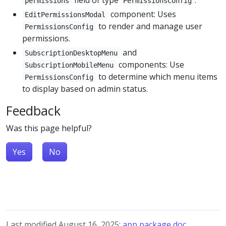
permissions
PermissionsConfig
component: Uses
EditPermissionsModal
to render and manage user
PermissionsConfig
permissions.
and
SubscriptionDesktopMenu
components: Use
SubscriptionMobileMenu
to determine which menu items
PermissionsConfig
to display based on admin status.
Feedback
Was this page helpful?
Yes
No
Last modified August 16, 2025:
app package doc