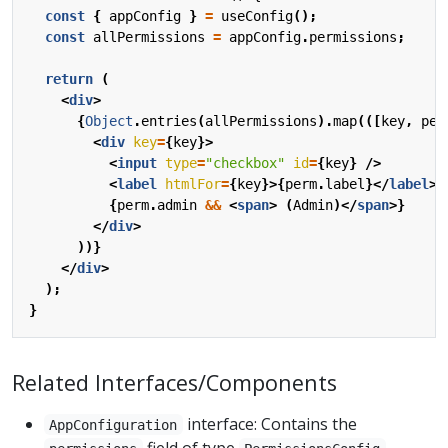
const
{
appConfig
}
=
useConfig
();
const
allPermissions
=
appConfig
.
permissions
;
return
(
<
div
>
{
Object
.
entries
(
allPermissions
).
map
(([
key
,
per
<
div
key
=
{
key
}>
<
input
type
=
"checkbox"
id
=
{
key
}
/>
<
label
htmlFor
=
{
key
}>{
perm
.
label
}</
label
>
{
perm
.
admin
&&
<
span
>
(
Admin
)</
span
>}
</
div
>
))}
</
div
>
);
}
Related Interfaces/Components
interface: Contains the
AppConfiguration
field of type
.