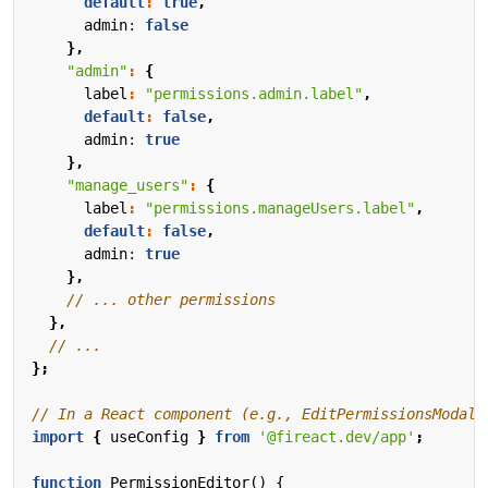
default
:
true
,
admin
: 
false
},
"admin"
:
{
label
:
"permissions.admin.label"
,
default
:
false
,
admin
: 
true
},
"manage_users"
:
{
label
:
"permissions.manageUsers.label"
,
default
:
false
,
admin
: 
true
},
},
};
import
{
useConfig
}
from
'@fireact.dev/app'
;
function
PermissionEditor() {