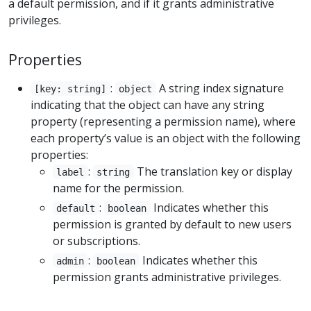
a default permission, and if it grants administrative
privileges.
Properties
:
A string index signature
[key: string]
object
indicating that the object can have any string
property (representing a permission name), where
each property’s value is an object with the following
properties:
:
The translation key or display
label
string
name for the permission.
:
Indicates whether this
default
boolean
permission is granted by default to new users
or subscriptions.
:
Indicates whether this
admin
boolean
permission grants administrative privileges.