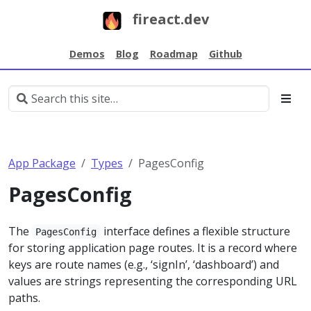
fireact.dev
Demos
Blog
Roadmap
Github
App Package
Types
PagesConfig
PagesConfig
The
interface defines a flexible structure
PagesConfig
for storing application page routes. It is a record where
keys are route names (e.g., ‘signIn’, ‘dashboard’) and
values are strings representing the corresponding URL
paths.