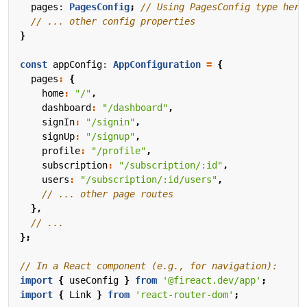
pages
: 
PagesConfig
;
}
const
appConfig
: 
AppConfiguration
=
{
pages
:
{
home
:
"/"
,
dashboard
:
"/dashboard"
,
signIn
:
"/signin"
,
signUp
:
"/signup"
,
profile
:
"/profile"
,
subscription
:
"/subscription/:id"
,
users
:
"/subscription/:id/users"
,
},
};
import
{
useConfig
}
from
'@fireact.dev/app'
;
import
{
Link
}
from
'react-router-dom'
;