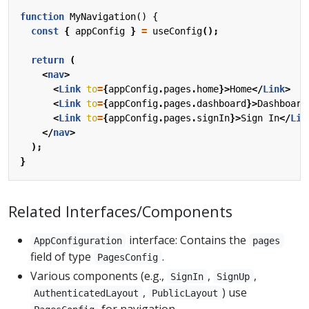
function
MyNavigation() {
const
{
appConfig
}
=
useConfig
();
return
(
<
nav
>
<
Link
to
=
{
appConfig
.
pages
.
home
}>
Home
</
Link
>
<
Link
to
=
{
appConfig
.
pages
.
dashboard
}>
Dashboard
<
Link
to
=
{
appConfig
.
pages
.
signIn
}>
Sign
In
</
Lin
</
nav
>
);
}
Related Interfaces/Components
interface: Contains the
AppConfiguration
pages
field of type
.
PagesConfig
Various components (e.g.,
,
,
SignIn
SignUp
,
) use
AuthenticatedLayout
PublicLayout
for navigation.