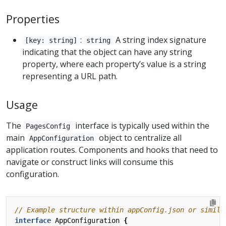
Properties
:
A string index signature
[key: string]
string
indicating that the object can have any string
property, where each property’s value is a string
representing a URL path.
Usage
The
interface is typically used within the
PagesConfig
main
object to centralize all
AppConfiguration
application routes. Components and hooks that need to
navigate or construct links will consume this
configuration.
interface
AppConfiguration
{