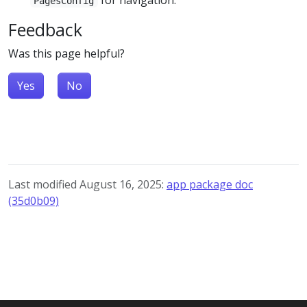
PagesConfig
Feedback
Was this page helpful?
Yes
No
Last modified August 16, 2025:
app package doc
(35d0b09)