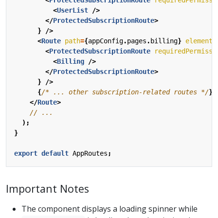
<
UserList
/>
</
ProtectedSubscriptionRoute
>
}
/>
<
Route
path
=
{
appConfig
.
pages
.
billing
}
element
=
<
ProtectedSubscriptionRoute
requiredPermissi
<
Billing
/>
</
ProtectedSubscriptionRoute
>
}
/>
{
/* ... other subscription-related routes */
}
</
Route
>
);
}
export
default
AppRoutes
;
Important Notes
The component displays a loading spinner while