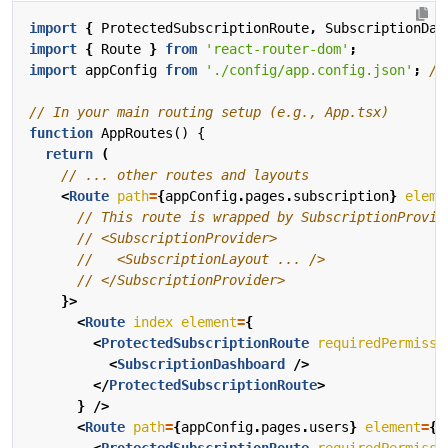
import
{
ProtectedSubscriptionRoute
,
SubscriptionDas
import
{
Route
}
from
'react-router-dom'
;
import
appConfig
from
'./config/app.config.json'
;
function
AppRoutes() {
return
(
<
Route
path
=
{
appConfig
.
pages
.
subscription
}
eleme
}>
<
Route
index
element
=
{
<
ProtectedSubscriptionRoute
requiredPermissi
<
SubscriptionDashboard
/>
</
ProtectedSubscriptionRoute
>
}
/>
<
Route
path
=
{
appConfig
.
pages
.
users
}
element
=
{
<
ProtectedSubscriptionRoute
requiredPermissi