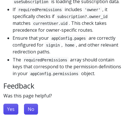
is loading the subscription data.
useSubscription
If
includes
, it
requiredPermissions
'owner'
specifically checks if
subscription?.owner_id
matches
. This check takes
currentUser.uid
precedence for owner-specific routes.
Ensure that your
are correctly
appConfig.pages
configured for
,
, and other relevant
signin
home
redirection paths.
The
array should contain
requiredPermissions
keys that correspond to the permission definitions
in your
object.
appConfig.permissions
Feedback
Was this page helpful?
Yes
No