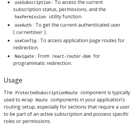
: To access the current
useSubscription
subscription status, permissions, and the
utility function.
hasPermission
: To get the current authenticated user
useAuth
(
).
currentUser
: To access application page routes for
useConfig
redirection.
: From
for
Navigate
react-router-dom
programmatic redirection.
Usage
The
component is typically
ProtectedSubscriptionRoute
used to wrap
components in your application’s
Route
routing setup, especially for sections that require a user
to be part of an active subscription and possess specific
roles or permissions.