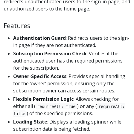
redirects unauthenticated users to the sign-in page, and
unauthorized users to the home page.
Features
Authentication Guard
: Redirects users to the sign-
in page if they are not authenticated.
Subscription Permission Check
: Verifies if the
authenticated user has the required permissions
for the subscription.
Owner-Specific Access
: Provides special handling
for the ‘owner’ permission, ensuring only the
subscription owner can access certain routes.
Flexible Permission Logic
: Allows checking for
either all (
) or any (
requireAll: true
requireAll:
) of the specified permissions.
false
Loading State
: Displays a loading spinner while
subscription data is being fetched.