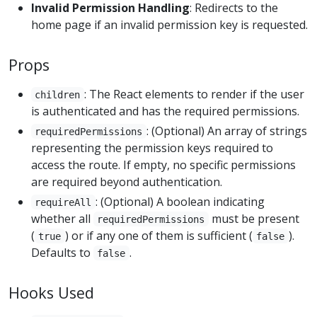
Invalid Permission Handling
: Redirects to the
home page if an invalid permission key is requested.
Props
: The React elements to render if the user
children
is authenticated and has the required permissions.
: (Optional) An array of strings
requiredPermissions
representing the permission keys required to
access the route. If empty, no specific permissions
are required beyond authentication.
: (Optional) A boolean indicating
requireAll
whether all
must be present
requiredPermissions
(
) or if any one of them is sufficient (
).
true
false
Defaults to
.
false
Hooks Used