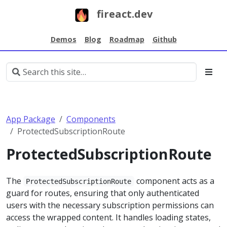
fireact.dev
Demos
Blog
Roadmap
Github
App Package
Components
ProtectedSubscriptionRoute
ProtectedSubscriptionRoute
The
component acts as a
ProtectedSubscriptionRoute
guard for routes, ensuring that only authenticated
users with the necessary subscription permissions can
access the wrapped content. It handles loading states,